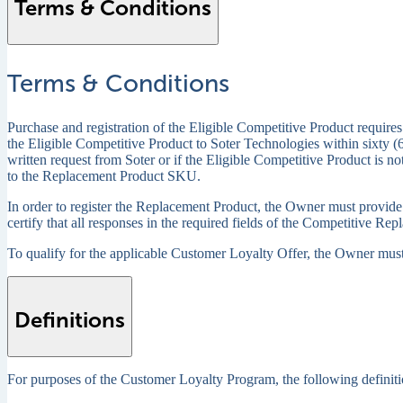
Terms & Conditions
Terms & Conditions
Purchase and registration of the Eligible Competitive Product requires
the Eligible Competitive Product to Soter Technologies within sixty (6
written request from Soter or if the Eligible Competitive Product is no
to the Replacement Product SKU.
In order to register the Replacement Product, the Owner must provide 
certify that all responses in the required fields of the Competitive Re
To qualify for the applicable Customer Loyalty Offer, the Owner must 
Definitions
For purposes of the Customer Loyalty Program, the following definiti