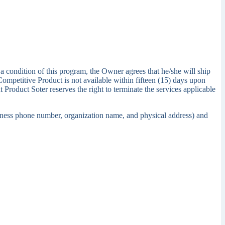
a condition of this program, the Owner agrees that he/she will ship
Competitive Product is not available within fifteen (15) days upon
 Product Soter reserves the right to terminate the services applicable
usiness phone number, organization name, and physical address) and