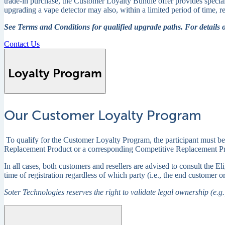
trade-in purchase, the Customer Loyalty Bundle offer provides specia
upgrading a vape detector may also, within a limited period of time,
See Terms and Conditions for qualified upgrade paths. For details 
Contact Us
Loyalty Program
Our Customer Loyalty Program
To qualify for the Customer Loyalty Program, the participant must be
Replacement Product or a corresponding Competitive Replacement Produc
In all cases, both customers and resellers are advised to consult the 
time of registration regardless of which party (i.e., the end customer or
Soter Technologies reserves the right to validate legal ownership (e.g