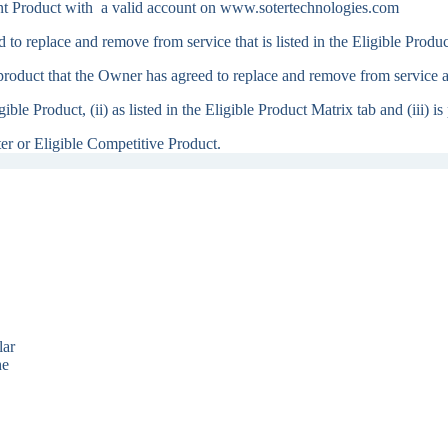
t Product with a valid account on www.sotertechnologies.com
o replace and remove from service that is listed in the Eligible Produ
oduct that the Owner has agreed to replace and remove from service and
gible Product, (ii) as listed in the Eligible Product Matrix tab and (iii)
er or Eligible Competitive Product.
lar
he