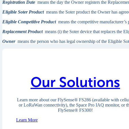
Registration Date
means the day the Owner registers the Replacemen
Eligible Soter Product
means the Soter product the Owner has agreed t
Eligible Competitive Product
means the competitive manufacturer’s pr
Replacement Product
means (i) the Soter device that replaces the Eli
Owner
means the person who has legal ownership of the Eligible Sot
Our Solutions
Learn more about our
FlySense
® FS286 (available with cellu
or LoRaWan connectivity), the Space Pro IAQ monitor, or t
FlySense® FS300!
Learn More