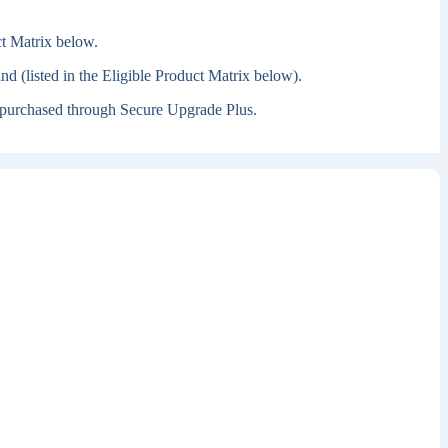
ct Matrix below.
 (listed in the Eligible Product Matrix below).
 is purchased through Secure Upgrade Plus.