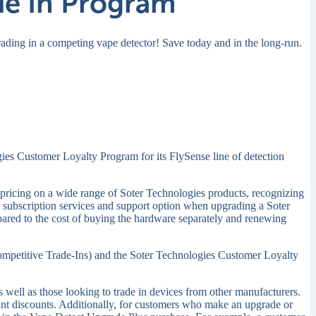
de In Program
rading in a competing vape detector!
Save today and in the long-run.
ogies Customer Loyalty Program for its FlySense line of detection
al pricing on a wide range of Soter Technologies products, recognizing
 subscription services and support option when upgrading a Soter
mpared to the cost of buying the hardware separately and renewing
mpetitive Trade-Ins) and the Soter Technologies Customer Loyalty
well as those looking to trade in devices from other manufacturers.
icant discounts. Additionally, for customers who make an upgrade or