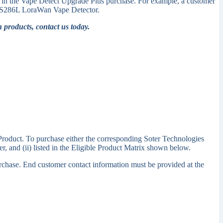
ed in the Vape Detect Upgrade Plus purchase. For example, a customer
or FS286L LoraWan Vape Detector.
 products, contact us today.
 Product. To purchase either the corresponding Soter Technologies
, and (ii) listed in the Eligible Product Matrix shown below.
purchase. End customer contact information must be provided at the