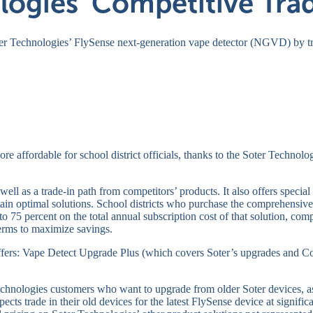
logies’ Competitive Tra
ter Technologies’ FlySense next-generation vape detector (NGVD) by t
e affordable for school district officials, thanks to the Soter Technol
well as a trade-in path from competitors’ products. It also offers speci
ain optimal solutions. School districts who purchase the comprehensive
o 75 percent on the total annual subscription cost of that solution, co
terms to maximize savings.
fers: Vape Detect Upgrade Plus (which covers Soter’s upgrades and Co
echnologies customers who want to upgrade from older Soter devices, as 
cts trade in their old devices for the latest FlySense device at signif