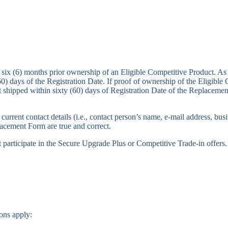
 six (6) months prior ownership of an Eligible Competitive Product. As 
0) days of the Registration Date. If proof of ownership of the Eligible 
t shipped within sixty (60) days of Registration Date of the Replacement
current contact details (i.e., contact person’s name, e-mail address, b
placement Form are true and correct.
participate in the Secure Upgrade Plus or Competitive Trade-in offers.
ons apply: