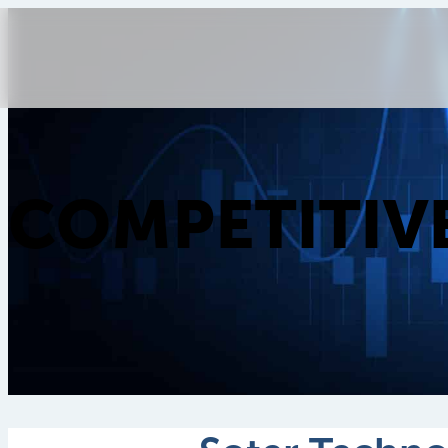
COMPETITIV