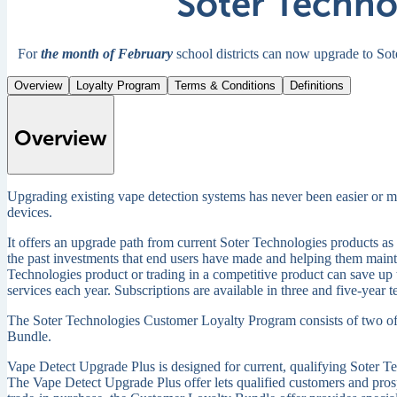
Soter Techno
For
the month of February
school districts can now upgrade to So
Overview
Loyalty Program
Terms & Conditions
Definitions
Overview
Upgrading existing vape detection systems has never been easier or mor
devices.
It offers an upgrade path from current Soter Technologies products as 
the past investments that end users have made and helping them maint
Technologies product or trading in a competitive product can save up t
services each year. Subscriptions are available in three and five-year 
The Soter Technologies Customer Loyalty Program consists of two of
Bundle.
Vape Detect Upgrade Plus is designed for current, qualifying Soter T
The Vape Detect Upgrade Plus offer lets qualified customers and prospe