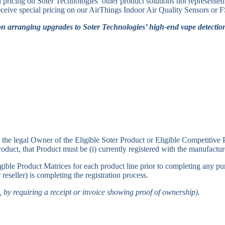
l pricing on Soter Technologies’ other product solutions not represent
 receive special pricing on our AirThings Indoor Air Quality Sensors 
on arranging upgrades to Soter Technologies’ high-end vape detection
 the legal Owner of the Eligible Soter Product or Eligible Competitive
t, that Product must be (i) currently registered with the manufacturer
Eligible Product Matrices for each product line prior to completing any 
 reseller) is completing the registration process.
., by requiring a receipt or invoice showing proof of ownership).