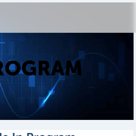
PROGRAM