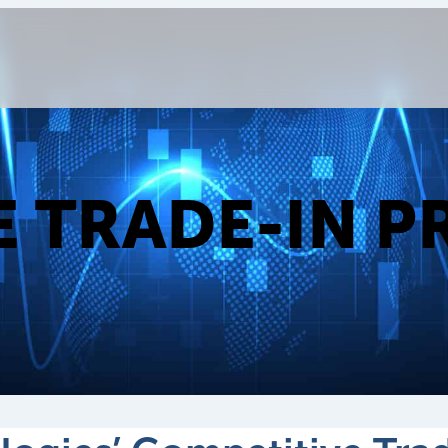
E TRADE-IN 